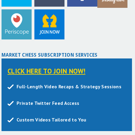
MARKET CHESS SUBSCRIPTION SERVICES
CLICK HERE TO JOIN NOW!
Full-Length Video Recaps & Strategy Sessions
Private Twitter Feed Access
Custom Videos Tailored to You