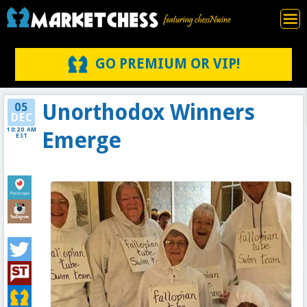
GO PREMIUM OR VIP!
Unorthodox Winners
05
DEC
10:20 AM
Emerge
EST