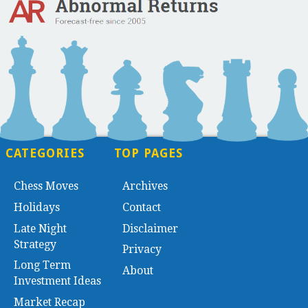
CATEGORIES
TOP PAGES
Chess Moves
Archives
Holidays
Contact
Late Night
Disclaimer
Strategy
Privacy
Long Term
About
Investment Ideas
Market Recap