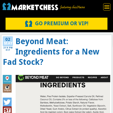
GO PREMIUM OR VIP!
Beyond Meat:
02
MAY
2:19 PM
Ingredients for a New
EST
Fad Stock?