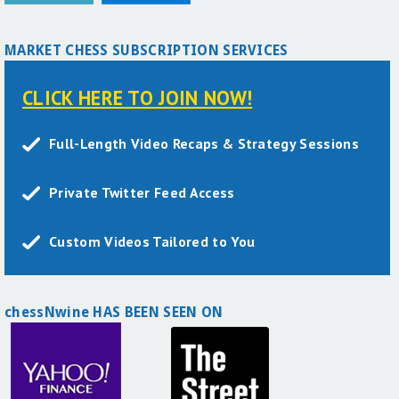
MARKET CHESS SUBSCRIPTION SERVICES
CLICK HERE TO JOIN NOW!
Full-Length Video Recaps & Strategy Sessions
Private Twitter Feed Access
Custom Videos Tailored to You
chessNwine HAS BEEN SEEN ON