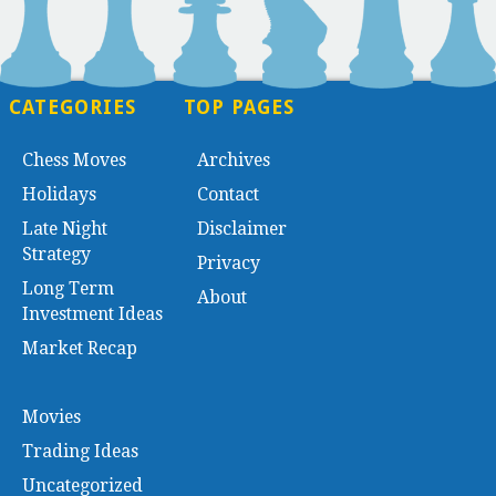
CATEGORIES
TOP PAGES
Chess Moves
Archives
Holidays
Contact
Late Night
Disclaimer
Strategy
Privacy
Long Term
About
Investment Ideas
Market Recap
Movies
Trading Ideas
Uncategorized