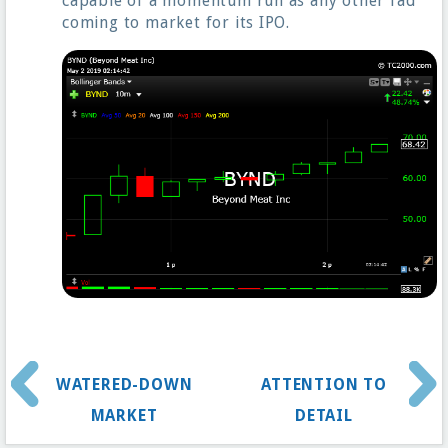
capable of a momentum run as any other fad
coming to market for its IPO.
WATERED-DOWN
ATTENTION TO
MARKET
DETAIL