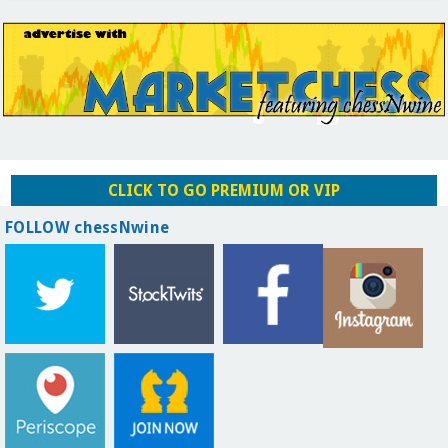
CLICK TO GO PREMIUM OR VIP
FOLLOW chessNwine