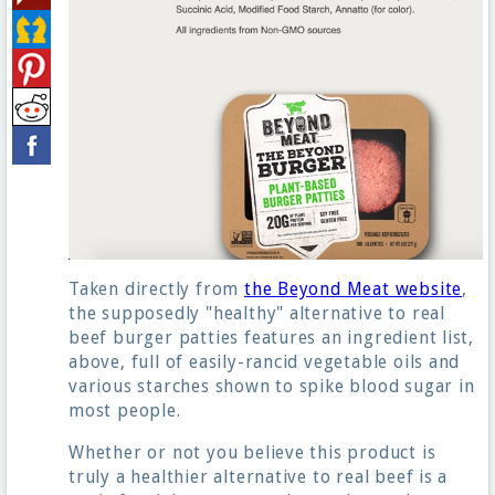
Taken directly from
the Beyond Meat website
,
the supposedly "healthy" alternative to real
beef burger patties features an ingredient list,
above, full of easily-rancid vegetable oils and
various starches shown to spike blood sugar in
most people.
Whether or not you believe this product is
truly a healthier alternative to real beef is a