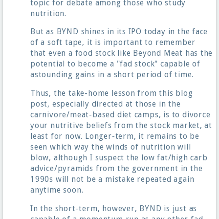
topic for debate among those who study
nutrition.
But as BYND shines in its IPO today in the face
of a soft tape, it is important to remember
that even a food stock like Beyond Meat has the
potential to become a "fad stock" capable of
astounding gains in a short period of time.
Thus, the take-home lesson from this blog
post, especially directed at those in the
carnivore/meat-based diet camps, is to divorce
your nutritive beliefs from the stock market, at
least for now. Longer-term, it remains to be
seen which way the winds of nutrition will
blow, although I suspect the low fat/high carb
advice/pyramids from the government in the
1990s will not be a mistake repeated again
anytime soon.
In the short-term, however, BYND is just as