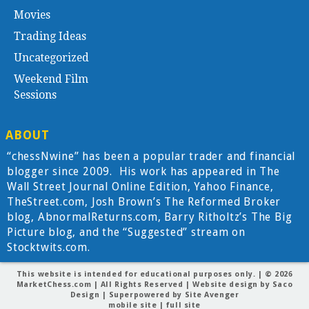
Movies
Trading Ideas
Uncategorized
Weekend Film
Sessions
ABOUT
“chessNwine” has been a popular trader and financial
blogger since 2009. His work has appeared in The
Wall Street Journal Online Edition, Yahoo Finance,
TheStreet.com, Josh Brown’s The Reformed Broker
blog, AbnormalReturns.com, Barry Ritholtz’s The Big
Picture blog, and the “Suggested” stream on
Stocktwits.com.
This website is intended for educational purposes only. | © 2026
MarketChess.com
| All Rights Reserved | Website design by
Saco
Design
| Superpowered by
Site Avenger
mobile site
|
full site