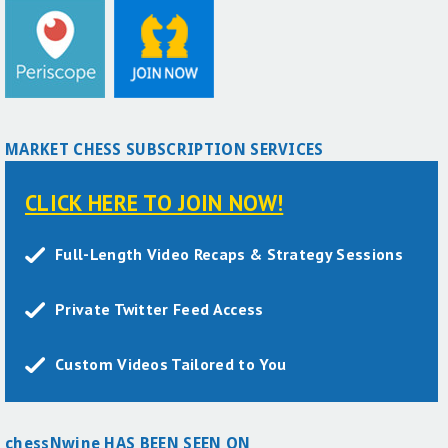
MARKET CHESS SUBSCRIPTION SERVICES
CLICK HERE TO JOIN NOW!
Full-Length Video Recaps & Strategy Sessions
Private Twitter Feed Access
Custom Videos Tailored to You
chessNwine HAS BEEN SEEN ON