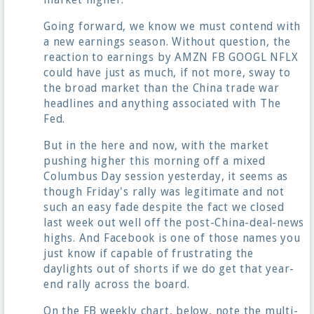
Going forward, we know we must contend with
a new earnings season. Without question, the
reaction to earnings by AMZN FB GOOGL NFLX
could have just as much, if not more, sway to
the broad market than the China trade war
headlines and anything associated with The
Fed.
But in the here and now, with the market
pushing higher this morning off a mixed
Columbus Day session yesterday, it seems as
though Friday's rally was legitimate and not
such an easy fade despite the fact we closed
last week out well off the post-China-deal-news
highs. And Facebook is one of those names you
just know if capable of frustrating the
daylights out of shorts if we do get that year-
end rally across the board.
On the FB weekly chart, below, note the multi-