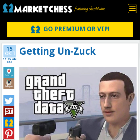
GO PREMIUM OR VIP!
Getting Un-Zuck
15
OCT
11:05 AM
EST