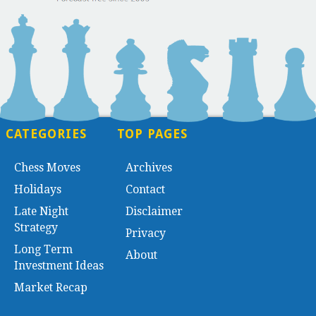
CATEGORIES
TOP PAGES
Chess Moves
Archives
Holidays
Contact
Late Night
Disclaimer
Strategy
Privacy
Long Term
About
Investment Ideas
Market Recap