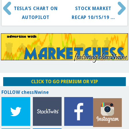
TESLA'S CHART ON
STOCK MARKET
AUTOPILOT
RECAP 10/15/19 ...
CLICK TO GO PREMIUM OR VIP
FOLLOW chessNwine