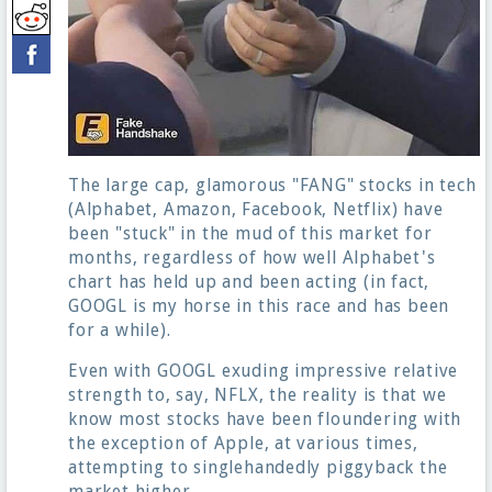
The large cap, glamorous "FANG" stocks in tech
(Alphabet, Amazon, Facebook, Netflix) have
been "stuck" in the mud of this market for
months, regardless of how well Alphabet's
chart has held up and been acting (in fact,
GOOGL is my horse in this race and has been
for a while).
Even with GOOGL exuding impressive relative
strength to, say, NFLX, the reality is that we
know most stocks have been floundering with
the exception of Apple, at various times,
attempting to singlehandedly piggyback the
market higher.