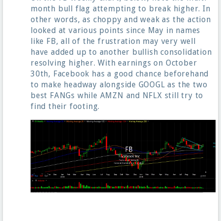
month bull flag attempting to break higher. In
other words, as choppy and weak as the action
looked at various points since May in names
like FB, all of the frustration may very well
have added up to another bullish consolidation
resolving higher. With earnings on October
30th, Facebook has a good chance beforehand
to make headway alongside GOOGL as the two
best FANGs while AMZN and NFLX still try to
find their footing.