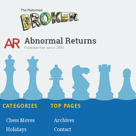
CATEGORIES
TOP PAGES
Chess Moves
Archives
Holidays
Contact