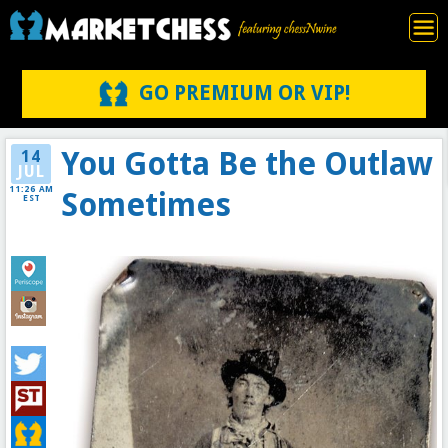
GO PREMIUM OR VIP!
You Gotta Be the Outlaw
14
JUL
11:26 AM
Sometimes
EST