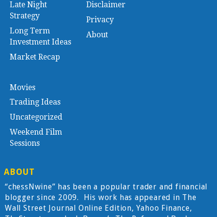
Late Night
Disclaimer
Strategy
Privacy
Long Term
About
Investment Ideas
Market Recap
Movies
Trading Ideas
Uncategorized
Weekend Film
Sessions
ABOUT
“chessNwine” has been a popular trader and financial
blogger since 2009. His work has appeared in The
Wall Street Journal Online Edition, Yahoo Finance,