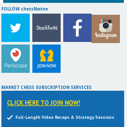
FOLLOW chessNwine
MARKET CHESS SUBSCRIPTION SERVICES
CLICK HERE TO JOIN NOW!
Full-Length Video Recaps & Strategy Sessions