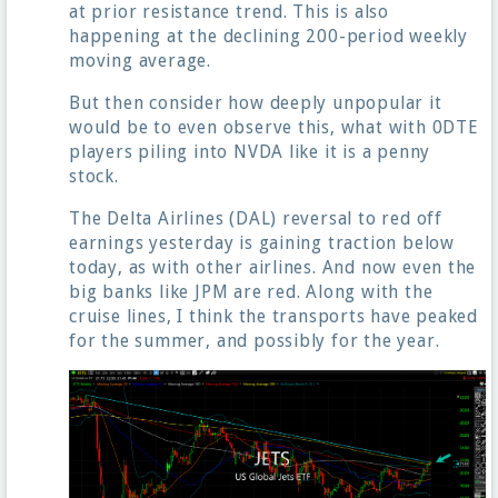
at prior resistance trend. This is also
happening at the declining 200-period weekly
moving average.
But then consider how deeply unpopular it
would be to even observe this, what with 0DTE
players piling into NVDA like it is a penny
stock.
The Delta Airlines (DAL) reversal to red off
earnings yesterday is gaining traction below
today, as with other airlines. And now even the
big banks like JPM are red. Along with the
cruise lines, I think the transports have peaked
for the summer, and possibly for the year.