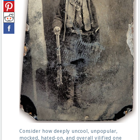
Consider how deeply uncool, unpopular,
mocked, hated-on, and overall vilified one