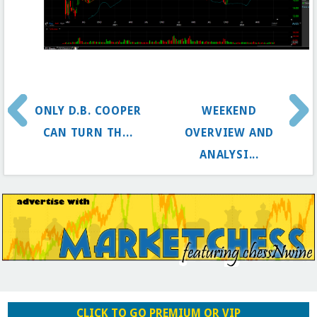
ONLY D.B. COOPER
WEEKEND
CAN TURN TH...
OVERVIEW AND
ANALYSI...
CLICK TO GO PREMIUM OR VIP