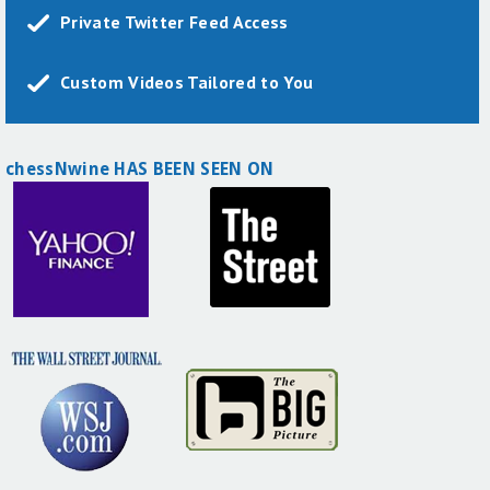
Private Twitter Feed Access
Custom Videos Tailored to You
chessNwine HAS BEEN SEEN ON