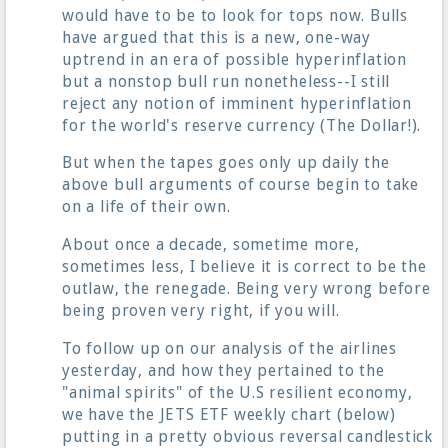
would have to be to look for tops now. Bulls
have argued that this is a new, one-way
uptrend in an era of possible hyperinflation
but a nonstop bull run nonetheless--I still
reject any notion of imminent hyperinflation
for the world's reserve currency (The Dollar!).
But when the tapes goes only up daily the
above bull arguments of course begin to take
on a life of their own.
About once a decade, sometime more,
sometimes less, I believe it is correct to be the
outlaw, the renegade. Being very wrong before
being proven very right, if you will.
To follow up on our analysis of the airlines
yesterday, and how they pertained to the
"animal spirits" of the U.S resilient economy,
we have the JETS ETF weekly chart (below)
putting in a pretty obvious reversal candlestick