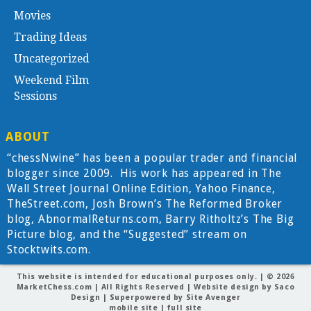
Movies
Trading Ideas
Uncategorized
Weekend Film
Sessions
ABOUT
“chessNwine” has been a popular trader and financial
blogger since 2009. His work has appeared in The
Wall Street Journal Online Edition, Yahoo Finance,
TheStreet.com, Josh Brown’s The Reformed Broker
blog, AbnormalReturns.com, Barry Ritholtz’s The Big
Picture blog, and the “Suggested” stream on
Stocktwits.com.
This website is intended for educational purposes only. | © 2026
MarketChess.com
| All Rights Reserved | Website design by
Saco
Design
| Superpowered by
Site Avenger
mobile site
|
full site