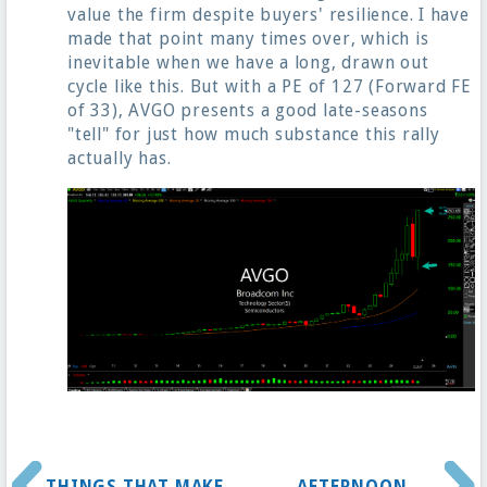
value the firm despite buyers' resilience. I have
made that point many times over, which is
inevitable when we have a long, drawn out
cycle like this. But with a PE of 127 (Forward FE
of 33), AVGO presents a good late-seasons
"tell" for just how much substance this rally
actually has.
THINGS THAT MAKE
AFTERNOON