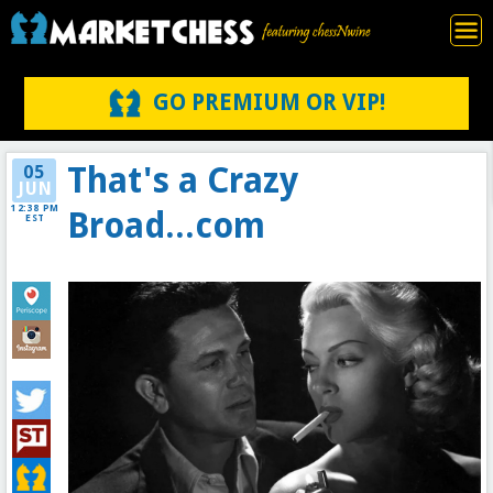
GO PREMIUM OR VIP!
That's a Crazy
05
JUN
12:38 PM
Broad...com
EST