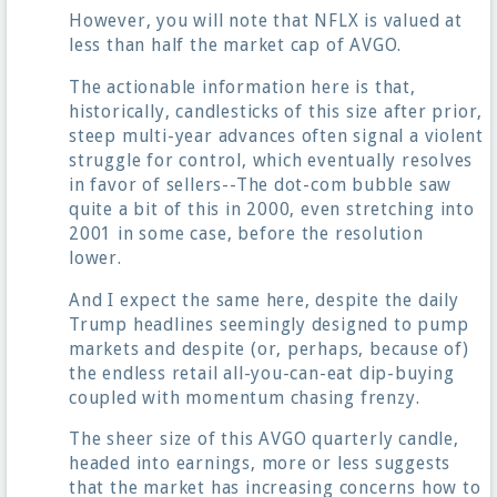
However, you will note that NFLX is valued at
less than half the market cap of AVGO.
The actionable information here is that,
historically, candlesticks of this size after prior,
steep multi-year advances often signal a violent
struggle for control, which eventually resolves
in favor of sellers--The dot-com bubble saw
quite a bit of this in 2000, even stretching into
2001 in some case, before the resolution
lower.
And I expect the same here, despite the daily
Trump headlines seemingly designed to pump
markets and despite (or, perhaps, because of)
the endless retail all-you-can-eat dip-buying
coupled with momentum chasing frenzy.
The sheer size of this AVGO quarterly candle,
headed into earnings, more or less suggests
that the market has increasing concerns how to