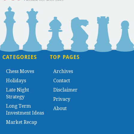
CATEGORIES
TOP PAGES
Chess Moves
Archives
Holidays
Contact
Late Night
Disclaimer
Strategy
Privacy
Long Term
About
Investment Ideas
Market Recap