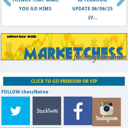
YOU GO HIMS
UPDATE 06/06/25
{V...
CLICK TO GO PREMIUM OR VIP
FOLLOW chessNwine