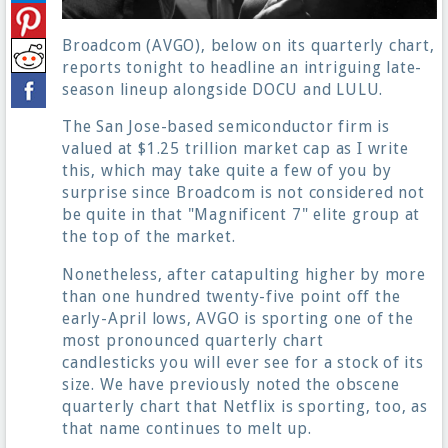
Broadcom (AVGO), below on its quarterly chart,
reports tonight to headline an intriguing late-
season lineup alongside DOCU and LULU.
The San Jose-based semiconductor firm is
valued at $1.25 trillion market cap as I write
this, which may take quite a few of you by
surprise since Broadcom is not considered not
be quite in that "Magnificent 7" elite group at
the top of the market.
Nonetheless, after catapulting higher by more
than one hundred twenty-five point off the
early-April lows, AVGO is sporting one of the
most pronounced quarterly chart
candlesticks you will ever see for a stock of its
size. We have previously noted the obscene
quarterly chart that Netflix is sporting, too, as
that name continues to melt up.