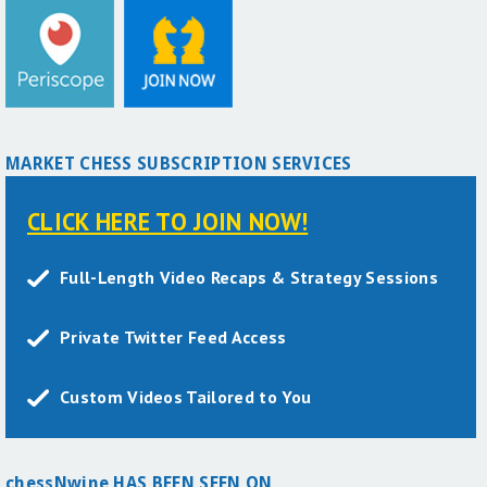
MARKET CHESS SUBSCRIPTION SERVICES
CLICK HERE TO JOIN NOW!
Full-Length Video Recaps & Strategy Sessions
Private Twitter Feed Access
Custom Videos Tailored to You
chessNwine HAS BEEN SEEN ON