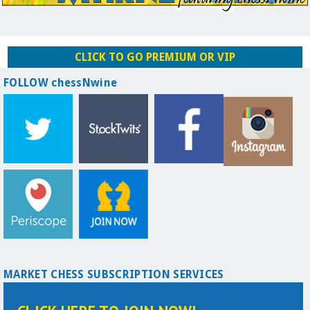
CLICK TO GO PREMIUM OR VIP
FOLLOW chessNwine
MARKET CHESS SUBSCRIPTION SERVICES