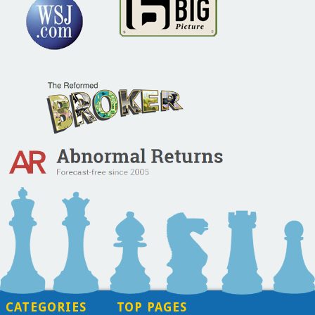
CATEGORIES
TOP PAGES