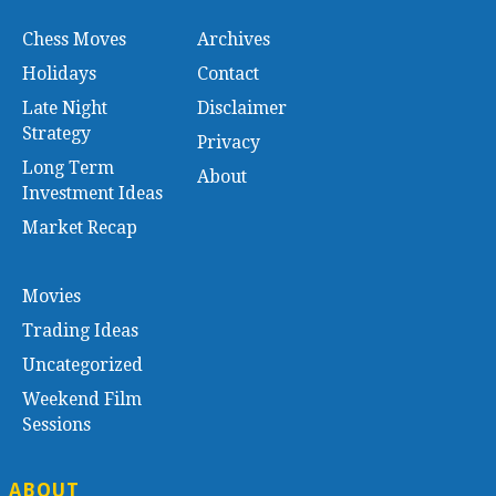
Chess Moves
Archives
Holidays
Contact
Late Night
Disclaimer
Strategy
Privacy
Long Term
About
Investment Ideas
Market Recap
Movies
Trading Ideas
Uncategorized
Weekend Film
Sessions
ABOUT