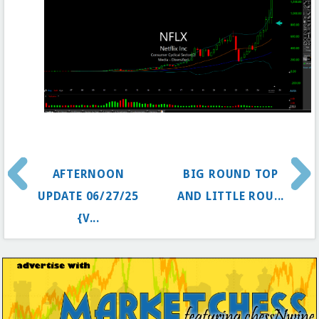
AFTERNOON
BIG ROUND TOP
UPDATE 06/27/25
AND LITTLE ROU...
{V...