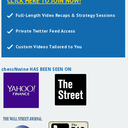
CLICK HERE TO JOIN NOW!
Full-Length Video Recaps & Strategy Sessions
Private Twitter Feed Access
Custom Videos Tailored to You
chessNwine HAS BEEN SEEN ON