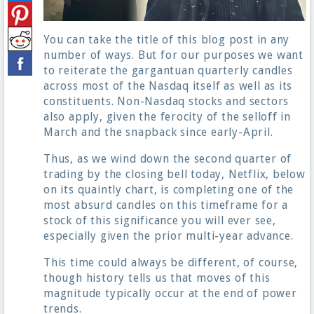
You can take the title of this blog post in any
number of ways. But for our purposes we want
to reiterate the gargantuan quarterly candles
across most of the Nasdaq itself as well as its
constituents. Non-Nasdaq stocks and sectors
also apply, given the ferocity of the selloff in
March and the snapback since early-April.
Thus, as we wind down the second quarter of
trading by the closing bell today, Netflix, below
on its quaintly chart, is completing one of the
most absurd candles on this timeframe for a
stock of this significance you will ever see,
especially given the prior multi-year advance.
This time could always be different, of course,
though history tells us that moves of this
magnitude typically occur at the end of power
trends.