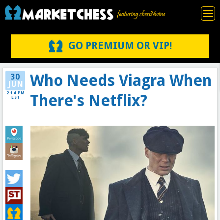
GO PREMIUM OR VIP!
Who Needs Viagra When
30
JUN
2:14 PM
There's Netflix?
EST