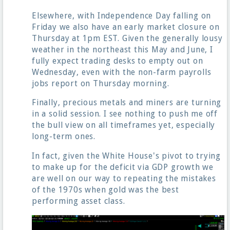
Elsewhere, with Independence Day falling on
Friday we also have an early market closure on
Thursday at 1pm EST. Given the generally lousy
weather in the northeast this May and June, I
fully expect trading desks to empty out on
Wednesday, even with the non-farm payrolls
jobs report on Thursday morning.
Finally, precious metals and miners are turning
in a solid session. I see nothing to push me off
the bull view on all timeframes yet, especially
long-term ones.
In fact, given the White House's pivot to trying
to make up for the deficit via GDP growth we
are well on our way to repeating the mistakes
of the 1970s when gold was the best
performing asset class.