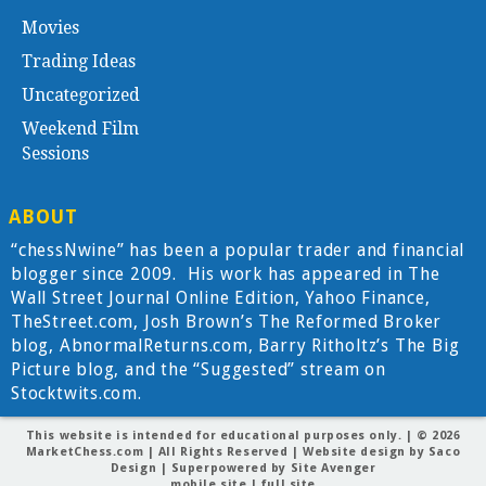
Movies
Trading Ideas
Uncategorized
Weekend Film
Sessions
ABOUT
“chessNwine” has been a popular trader and financial
blogger since 2009. His work has appeared in The
Wall Street Journal Online Edition, Yahoo Finance,
TheStreet.com, Josh Brown’s The Reformed Broker
blog, AbnormalReturns.com, Barry Ritholtz’s The Big
Picture blog, and the “Suggested” stream on
Stocktwits.com.
This website is intended for educational purposes only. | © 2026
MarketChess.com
| All Rights Reserved | Website design by
Saco
Design
| Superpowered by
Site Avenger
mobile site
|
full site