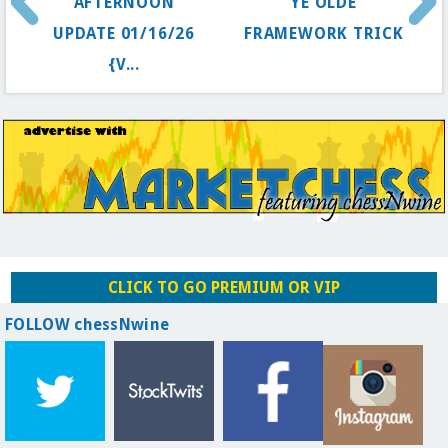
AFTERNOON
YE OLDE
UPDATE 01/16/26
FRAMEWORK TRICK
{V...
CLICK TO GO PREMIUM OR VIP
FOLLOW chessNwine