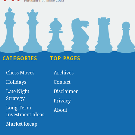
CATEGORIES
TOP PAGES
Chess Moves
Archives
Holidays
Contact
Late Night
Disclaimer
Strategy
Privacy
Long Term
About
Investment Ideas
Market Recap