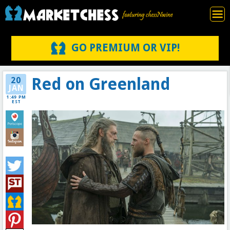
GO PREMIUM OR VIP!
Red on Greenland
20
JAN
1:49 PM
EST