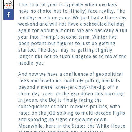
This time of year is typically when markets
have no choice but to (finally) face reality. The
holidays are long gone. We just had a three day
weekend and will not have a scheduled holiday
again for about a month. We are basically a full
year into Trump's second term. Winter has
been potent but figures to just be getting
started. The days may be getting slightly
longer but not to such a degree as to move the
needle, yet.
And now we have a confluence of geopolitical
risks and headlines suddenly jolting markets
beyond a mere, knee-jerk buy-the-dip off a
three day open on the gap down this morning.
In Japan, the BoJ is finally facing the
consequences of their reckless policies, with
rates on the JGB spiking to multi-decade highs
and showing no signs of slowing down.
Meanwhile, here in the States the White House