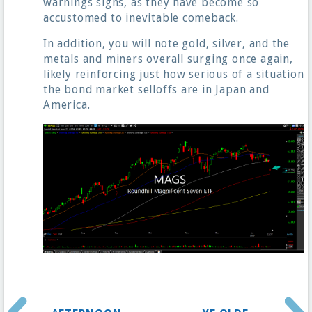
warnings signs, as they have become so
accustomed to inevitable comeback.
In addition, you will note gold, silver, and the
metals and miners overall surging once again,
likely reinforcing just how serious of a situation
the bond market selloffs are in Japan and
America.