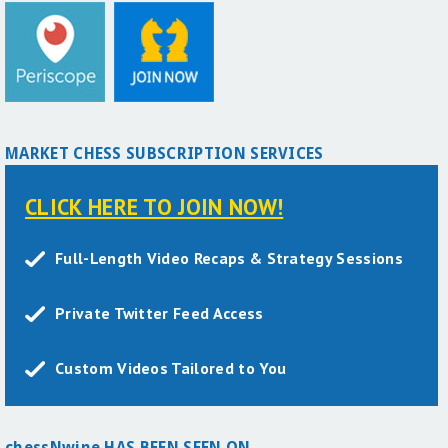
MARKET CHESS SUBSCRIPTION SERVICES
CLICK HERE TO JOIN NOW!
Full-Length Video Recaps & Strategy Sessions
Private Twitter Feed Access
Custom Videos Tailored to You
chessNwine HAS BEEN SEEN ON