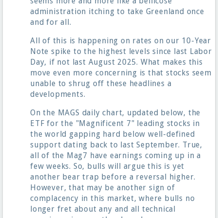
seems more and more like a bellicose
administration itching to take Greenland once
and for all.
All of this is happening on rates on our 10-Year
Note spike to the highest levels since last Labor
Day, if not last August 2025. What makes this
move even more concerning is that stocks seem
unable to shrug off these headlines a
developments.
On the MAGS daily chart, updated below, the
ETF for the "Magnificent 7" leading stocks in
the world gapping hard below well-defined
support dating back to last September. True,
all of the Mag7 have earnings coming up in a
few weeks. So, bulls will argue this is yet
another bear trap before a reversal higher.
However, that may be another sign of
complacency in this market, where bulls no
longer fret about any and all technical