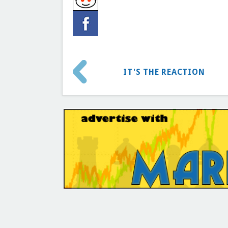
IT'S THE REACTION