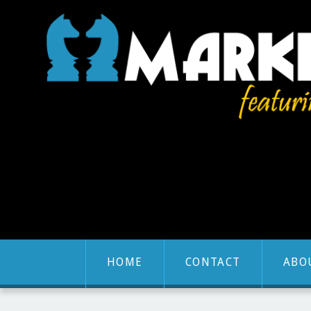
HOME
CONTACT
ABO