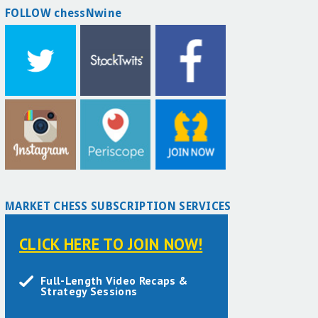
FOLLOW chessNwine
MARKET CHESS SUBSCRIPTION SERVICES
CLICK HERE TO JOIN NOW!
Full-Length Video Recaps &
Strategy Sessions