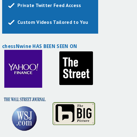
Private Twitter Feed Access
Custom Videos Tailored to You
chessNwine HAS BEEN SEEN ON