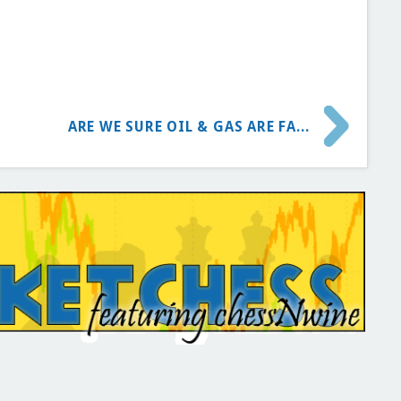
ARE WE SURE OIL & GAS ARE FA...