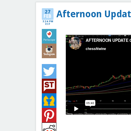
Afternoon Updat
27
FEB
3:24 PM
EST