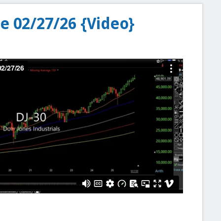
e 02/27/26 {Video}