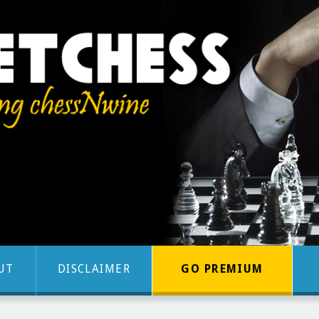
UT
DISCLAIMER
GO PREMIUM