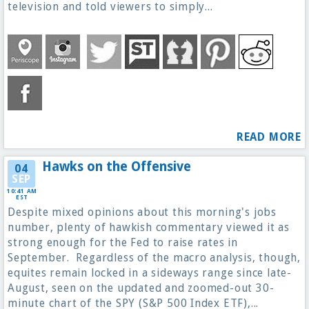
television and told viewers to simply...
READ MORE
Hawks on the Offensive
04
SEP
10:41 AM
EST
Despite mixed opinions about this morning's jobs
number, plenty of hawkish commentary viewed it as
strong enough for the Fed to raise rates in
September. Regardless of the macro analysis, though,
equites remain locked in a sideways range since late-
August, seen on the updated and zoomed-out 30-
minute chart of the SPY (S&P 500 Index ETF),...