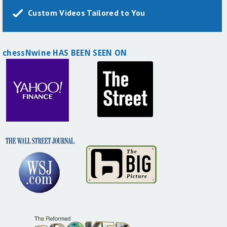
Custom Videos Tailored to You
chessNwine HAS BEEN SEEN ON