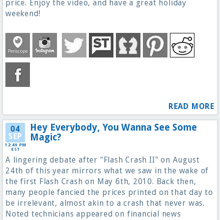
price. Enjoy the video, and have a great holiday
weekend!
READ MORE
Hey Everybody, You Wanna See Some
04
SEP
Magic?
12:49 PM
EST
A lingering debate after "Flash Crash II" on August
24th of this year mirrors what we saw in the wake of
the first Flash Crash on May 6th, 2010. Back then,
many people fancied the prices printed on that day to
be irrelevant, almost akin to a crash that never was.
Noted technicians appeared on financial news