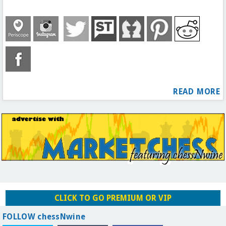
READ MORE
CLICK TO GO PREMIUM OR VIP
FOLLOW chessNwine