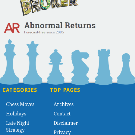
CATEGORIES
TOP PAGES
Chess Moves
Archives
Holidays
Contact
Late Night
Disclaimer
Strategy
Privacy