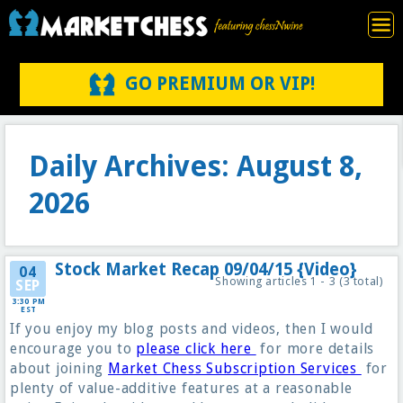
GO PREMIUM OR VIP!
Daily Archives: August 8,
2026
Stock Market Recap 09/04/15 {Video}
04
Showing articles 1 - 3 (3 total)
SEP
3:30 PM
EST
If you enjoy my blog posts and videos, then I would
encourage you to
please click here
for more details
about joining
Market Chess Subscription Services
for
plenty of value-additive features at a reasonable