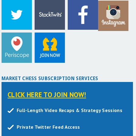
MARKET CHESS SUBSCRIPTION SERVICES
CLICK HERE TO JOIN NOW!
Full-Length Video Recaps & Strategy Sessions
Private Twitter Feed Access