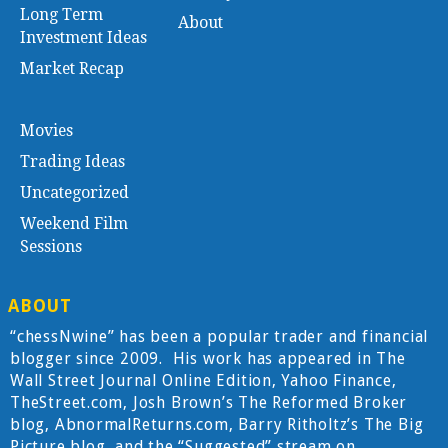
Long Term
About
Investment Ideas
Market Recap
Movies
Trading Ideas
Uncategorized
Weekend Film
Sessions
ABOUT
“chessNwine” has been a popular trader and financial
blogger since 2009. His work has appeared in The
Wall Street Journal Online Edition, Yahoo Finance,
TheStreet.com, Josh Brown’s The Reformed Broker
blog, AbnormalReturns.com, Barry Ritholtz’s The Big
Picture blog, and the “Suggested” stream on