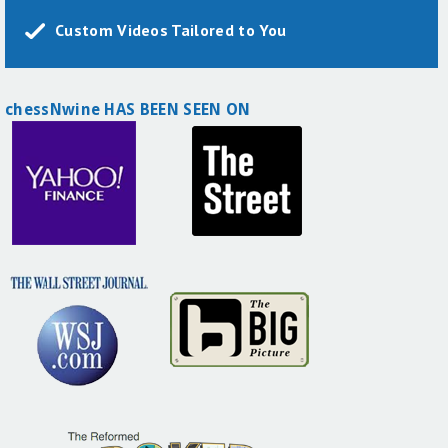
Custom Videos Tailored to You
chessNwine HAS BEEN SEEN ON