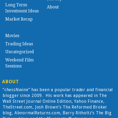
Long Term
About
Investment Ideas
Market Recap
Movies
Trading Ideas
Uncategorized
Weekend Film
Sessions
ABOUT
“chessNwine” has been a popular trader and financial
blogger since 2009. His work has appeared in The
Wall Street Journal Online Edition, Yahoo Finance,
TheStreet.com, Josh Brown’s The Reformed Broker
blog, AbnormalReturns.com, Barry Ritholtz’s The Big