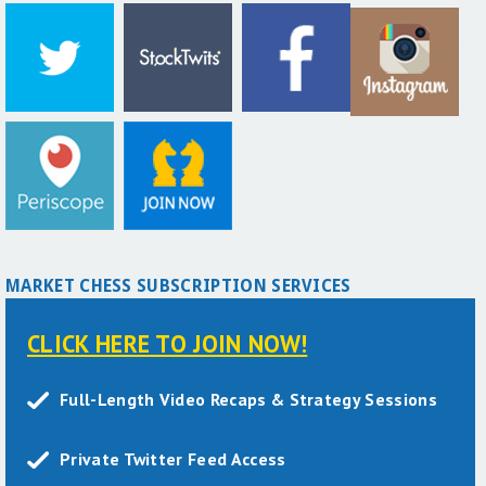
MARKET CHESS SUBSCRIPTION SERVICES
CLICK HERE TO JOIN NOW!
Full-Length Video Recaps & Strategy Sessions
Private Twitter Feed Access