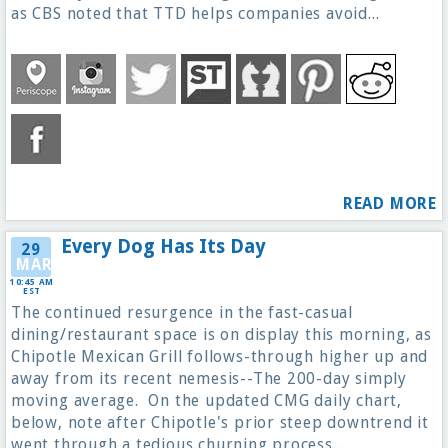
as CBS noted that TTD helps companies avoid...
READ MORE
Every Dog Has Its Day
29
MAR
10:45 AM
EST
The continued resurgence in the fast-casual
dining/restaurant space is on display this morning, as
Chipotle Mexican Grill follows-through higher up and
away from its recent nemesis--The 200-day simply
moving average. On the updated CMG daily chart,
below, note after Chipotle's prior steep downtrend it
went through a tedious churning process...