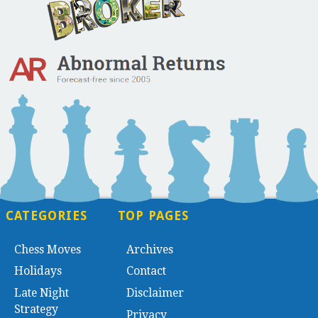
CATEGORIES
TOP PAGES
Chess Moves
Archives
Holidays
Contact
Late Night
Disclaimer
Strategy
Privacy