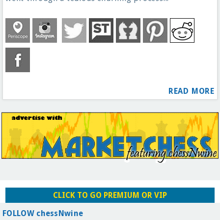
READ MORE
CLICK TO GO PREMIUM OR VIP
FOLLOW chessNwine