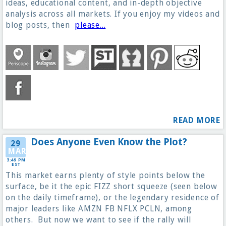
ideas, educational content, and in-depth objective
analysis across all markets. If you enjoy my videos and
blog posts, then
please...
READ MORE
Does Anyone Even Know the Plot?
29
MAR
3:49 PM
EST
This market earns plenty of style points below the
surface, be it the epic FIZZ short squeeze (seen below
on the daily timeframe), or the legendary residence of
major leaders like AMZN FB NFLX PCLN, among
others. But now we want to see if the rally will