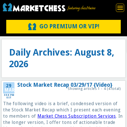
GO PREMIUM OR VIP!
Daily Archives: August 8,
2026
Stock Market Recap 03/29/17 {Video}
29
Showing articles 1 - 4 (4 total)
MAR
3:50 PM
EST
The following video is a brief, condensed version of
the Stock Market Recap which I present each evening
to members of
Market Chess Subscription Services
. In
the longer version, I offer tons of actionable trade