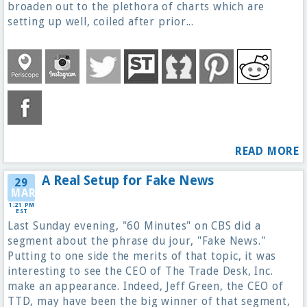
broaden out to the plethora of charts which are
setting up well, coiled after prior...
READ MORE
A Real Setup for Fake News
29
MAR
1:21 PM
EST
Last Sunday evening, "60 Minutes" on CBS did a
segment about the phrase du jour, "Fake News."
Putting to one side the merits of that topic, it was
interesting to see the CEO of The Trade Desk, Inc.
make an appearance. Indeed, Jeff Green, the CEO of
TTD, may have been the big winner of that segment,