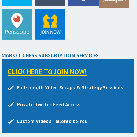
MARKET CHESS SUBSCRIPTION SERVICES
CLICK HERE TO JOIN NOW!
Full-Length Video Recaps & Strategy Sessions
Private Twitter Feed Access
Custom Videos Tailored to You