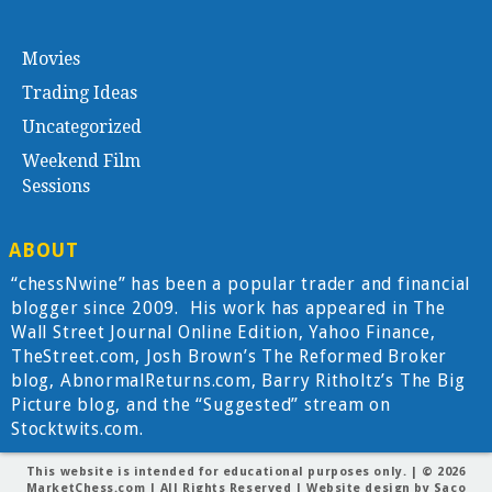
Movies
Trading Ideas
Uncategorized
Weekend Film
Sessions
ABOUT
“chessNwine” has been a popular trader and financial
blogger since 2009. His work has appeared in The
Wall Street Journal Online Edition, Yahoo Finance,
TheStreet.com, Josh Brown’s The Reformed Broker
blog, AbnormalReturns.com, Barry Ritholtz’s The Big
Picture blog, and the “Suggested” stream on
Stocktwits.com.
This website is intended for educational purposes only. | © 2026
MarketChess.com
| All Rights Reserved | Website design by
Saco