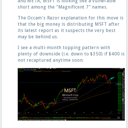
and META, MSFT is looking like a vulnerable
short among the "Magnificent 7" names.
The Occam's Razor explanation for this move is
that the big money is distributing MSFT after
its latest report as it suspects the very best
may be behind us.
I see a multi-month topping pattern with
plenty of downside (i.e. down to $350) if $400 is
not recaptured anytime soon.