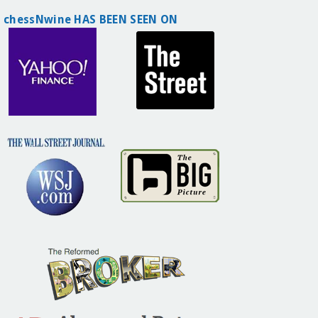
chessNwine HAS BEEN SEEN ON