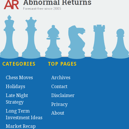
CATEGORIES
TOP PAGES
Chess Moves
Archives
Holidays
Contact
Late Night
Disclaimer
Strategy
Privacy
Long Term
About
Investment Ideas
Market Recap