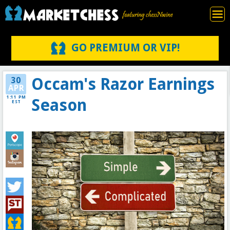
GO PREMIUM OR VIP!
Occam's Razor Earnings
30
APR
1:11 PM
Season
EST