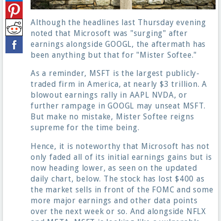
Although the headlines last Thursday evening
noted that Microsoft was "surging" after
earnings alongside GOOGL, the aftermath has
been anything but that for "Mister Softee."
As a reminder, MSFT is the largest publicly-
traded firm in America, at nearly $3 trillion. A
blowout earnings rally in AAPL NVDA, or
further rampage in GOOGL may unseat MSFT.
But make no mistake, Mister Softee reigns
supreme for the time being.
Hence, it is noteworthy that Microsoft has not
only faded all of its initial earnings gains but is
now heading lower, as seen on the updated
daily chart, below. The stock has lost $400 as
the market sells in front of the FOMC and some
more major earnings and other data points
over the next week or so. And alongside NFLX