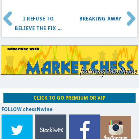
I REFUSE TO
BREAKING AWAY
BELIEVE THE FIX ...
CLICK TO GO PREMIUM OR VIP
FOLLOW chessNwine