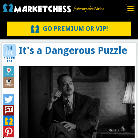
GO PREMIUM OR VIP!
It's a Dangerous Puzzle
14
JUL
1:59 PM
EST