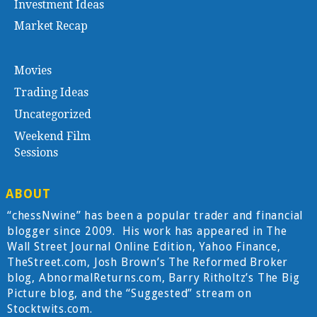
Investment Ideas
Market Recap
Movies
Trading Ideas
Uncategorized
Weekend Film
Sessions
ABOUT
“chessNwine” has been a popular trader and financial
blogger since 2009. His work has appeared in The
Wall Street Journal Online Edition, Yahoo Finance,
TheStreet.com, Josh Brown’s The Reformed Broker
blog, AbnormalReturns.com, Barry Ritholtz’s The Big
Picture blog, and the “Suggested” stream on
Stocktwits.com.