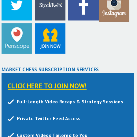
MARKET CHESS SUBSCRIPTION SERVICES
CLICK HERE TO JOIN NOW!
Full-Length Video Recaps & Strategy Sessions
Private Twitter Feed Access
Custom Videos Tailored to You