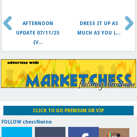
AFTERNOON
DRESS IT UP AS
UPDATE 07/11/25
MUCH AS YOU L...
{V...
CLICK TO GO PREMIUM OR VIP
FOLLOW chessNwine