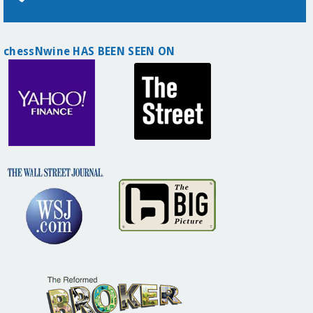
chessNwine HAS BEEN SEEN ON