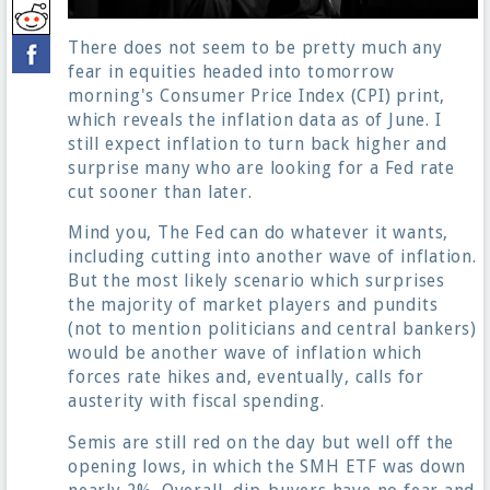
There does not seem to be pretty much any
fear in equities headed into tomorrow
morning's Consumer Price Index (CPI) print,
which reveals the inflation data as of June. I
still expect inflation to turn back higher and
surprise many who are looking for a Fed rate
cut sooner than later.
Mind you, The Fed can do whatever it wants,
including cutting into another wave of inflation.
But the most likely scenario which surprises
the majority of market players and pundits
(not to mention politicians and central bankers)
would be another wave of inflation which
forces rate hikes and, eventually, calls for
austerity with fiscal spending.
Semis are still red on the day but well off the
opening lows, in which the SMH ETF was down