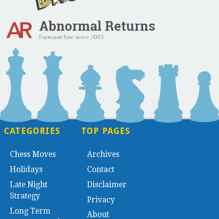
CATEGORIES
TOP PAGES
Chess Moves
Archives
Holidays
Contact
Late Night
Disclaimer
Strategy
Privacy
Long Term
About