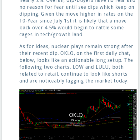
nearly 2%. Overall, dip-buyers have no fear and
no reason for fear until see dips which keep on
dipping. Given the move higher in rates on the
10-Year since July 1st it is likely that a move
back over 4.5% would begin to rattle some
cages in tech/growth land.
As for ideas, nuclear plays remain strong after
their recent dip. OKLO, on the first daily chat,
below, looks like an actionable long setup. The
following two charts, LOW and LULU, both
related to retail, continue to look like shorts
and are noticeably lagging the market today.