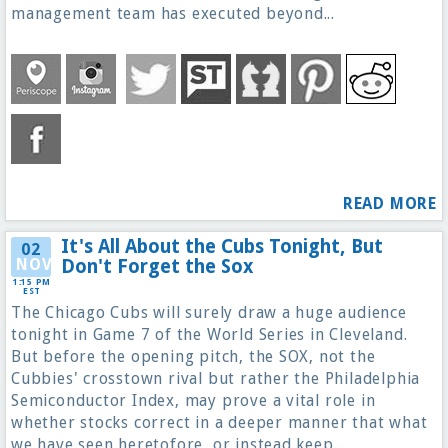
management team has executed beyond...
READ MORE
It's All About the Cubs Tonight, But
02
NOV
Don't Forget the Sox
1:15 PM
EST
The Chicago Cubs will surely draw a huge audience
tonight in Game 7 of the World Series in Cleveland.
But before the opening pitch, the SOX, not the
Cubbies' crosstown rival but rather the Philadelphia
Semiconductor Index, may prove a vital role in
whether stocks correct in a deeper manner that what
we have seen heretofore, or instead keep...