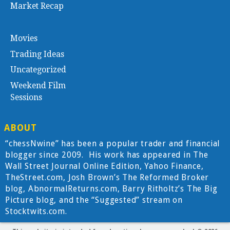
Market Recap
Movies
Trading Ideas
Uncategorized
Weekend Film
Sessions
ABOUT
“chessNwine” has been a popular trader and financial
blogger since 2009. His work has appeared in The
Wall Street Journal Online Edition, Yahoo Finance,
TheStreet.com, Josh Brown’s The Reformed Broker
blog, AbnormalReturns.com, Barry Ritholtz’s The Big
Picture blog, and the “Suggested” stream on
Stocktwits.com.