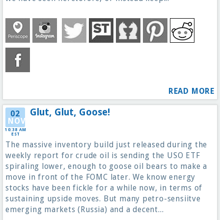
READ MORE
Glut, Glut, Goose!
02
NOV
10:38 AM
EST
The massive inventory build just released during the
weekly report for crude oil is sending the USO ETF
spiraling lower, enough to goose oil bears to make a
move in front of the FOMC later. We know energy
stocks have been fickle for a while now, in terms of
sustaining upside moves. But many petro-sensiitve
emerging markets (Russia) and a decent...