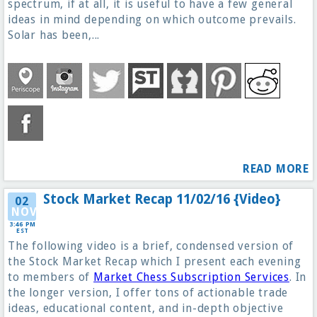
spectrum, if at all, it is useful to have a few general
ideas in mind depending on which outcome prevails.
Solar has been,...
READ MORE
Stock Market Recap 11/02/16 {Video}
02
NOV
3:46 PM
EST
The following video is a brief, condensed version of
the Stock Market Recap which I present each evening
to members of
Market Chess Subscription Services
. In
the longer version, I offer tons of actionable trade
ideas, educational content, and in-depth objective