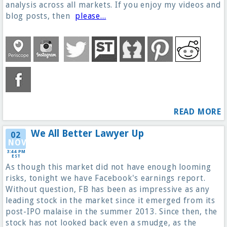
analysis across all markets. If you enjoy my videos and
blog posts, then
please...
READ MORE
We All Better Lawyer Up
02
NOV
3:44 PM
EST
As though this market did not have enough looming
risks, tonight we have Facebook's earnings report.
Without question, FB has been as impressive as any
leading stock in the market since it emerged from its
post-IPO malaise in the summer 2013. Since then, the
stock has not looked back even a smudge, as the