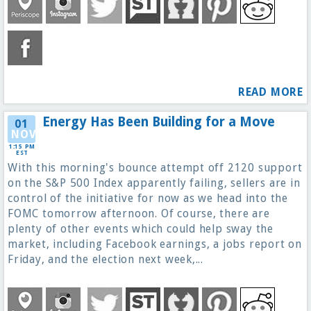
READ MORE
Energy Has Been Building for a Move
01
NOV
1:15 PM
EST
With this morning's bounce attempt off 2120 support
on the S&P 500 Index apparently failing, sellers are in
control of the initiative for now as we head into the
FOMC tomorrow afternoon. Of course, there are
plenty of other events which could help sway the
market, including Facebook earnings, a jobs report on
Friday, and the election next week,...