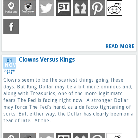
READ MORE
Clowns Versus Kings
01
NOV
3:34 PM
EST
Clowns seem to be the scariest things going these
days. But King Dollar may be a bit more ominous and,
along with Treasuries, one of the more legitimate
fears The Fed is facing right now. A stronger Dollar
may force The Fed's hand, as a de facto tightening of
sorts. But, either way, the Dollar has clearly been on a
tear of late. At the...