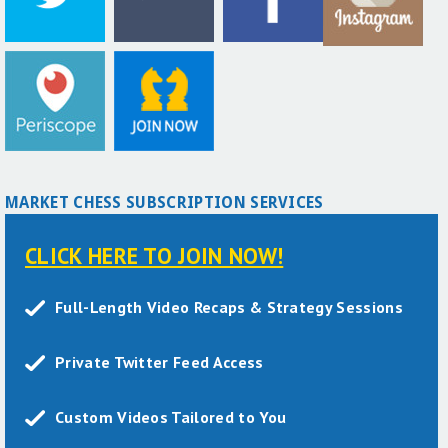
MARKET CHESS SUBSCRIPTION SERVICES
CLICK HERE TO JOIN NOW!
Full-Length Video Recaps & Strategy Sessions
Private Twitter Feed Access
Custom Videos Tailored to You