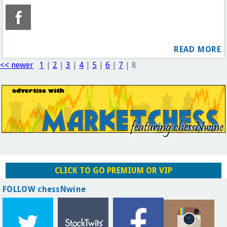
READ MORE
<< newer
1
|
2
|
3
|
4
|
5
|
6
|
7
|
8
CLICK TO GO PREMIUM OR VIP
FOLLOW chessNwine