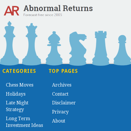
CATEGORIES
TOP PAGES
Chess Moves
Archives
Holidays
Contact
Late Night
Disclaimer
Strategy
Privacy
Long Term
About
Investment Ideas