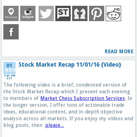
READ MORE
Stock Market Recap 11/01/16 {Video}
01
NOV
3:41 PM
EST
The following video is a brief, condensed version of
the Stock Market Recap which I present each evening
to members of
Market Chess Subscription Services
. In
the longer version, I offer tons of actionable trade
ideas, educational content, and in-depth objective
analysis across all markets. If you enjoy my videos and
blog posts, then
please...