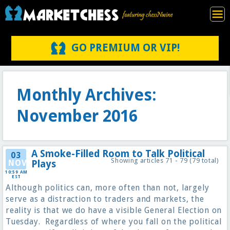
GO PREMIUM OR VIP!
Monthly Archives:
November 2016
A Smoke-Filled Room to Talk Political
03
Showing articles 71 - 79 (79 total)
NOV
Plays
10:59 AM
EST
Although politics can, more often than not, largely
serve as a distraction to traders and markets, the
reality is that we do have a visible General Election on
Tuesday. Regardless of where you fall on the political