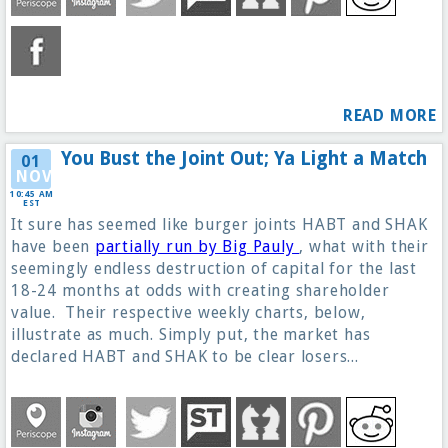
READ MORE
You Bust the Joint Out; Ya Light a Match
01
NOV
10:45 AM
EST
It sure has seemed like burger joints HABT and SHAK
have been
partially run by Big Pauly
, what with their
seemingly endless destruction of capital for the last
18-24 months at odds with creating shareholder
value. Their respective weekly charts, below,
illustrate as much. Simply put, the market has
declared HABT and SHAK to be clear losers...