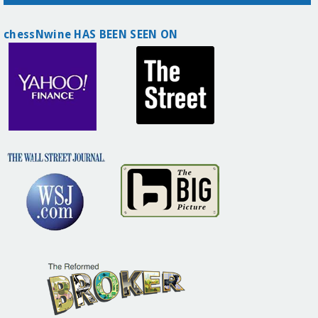
chessNwine HAS BEEN SEEN ON