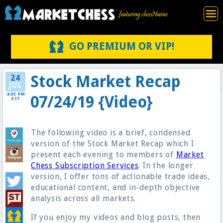
GO PREMIUM OR VIP!
Stock Market Recap
24
JUL
4:05 PM
07/24/19 {Video}
EST
The following video is a brief, condensed
version of the Stock Market Recap which I
present each evening to members of
Market
Chess Subscription Services
. In the longer
version, I offer tons of actionable trade ideas,
educational content, and in-depth objective
analysis across all markets.
If you enjoy my videos and blog posts, then