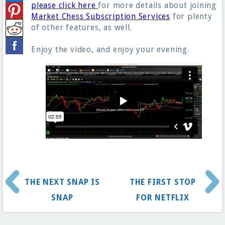
please click here
for more details about joining
Market Chess Subscription Services
for plenty
of other features, as well.
Enjoy the video, and enjoy your evening.
THE NEXT SNAP IS
THE FIRST STOP
SNAP
FOR NETFLIX