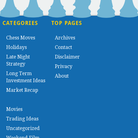
CATEGORIES
TOP PAGES
Chess Moves
Archives
Holidays
Contact
Late Night
Disclaimer
Strategy
Privacy
Long Term
About
Investment Ideas
Market Recap
Movies
Trading Ideas
Uncategorized
Weekend Film