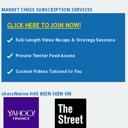
MARKET CHESS SUBSCRIPTION SERVICES
CLICK HERE TO JOIN NOW!
Full-Length Video Recaps & Strategy Sessions
Private Twitter Feed Access
Custom Videos Tailored to You
chessNwine HAS BEEN SEEN ON