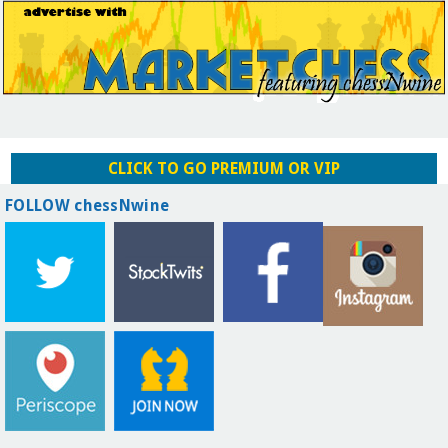
CLICK TO GO PREMIUM OR VIP
FOLLOW chessNwine