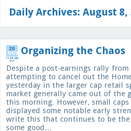
Daily Archives: August 8,
Organizing the Chaos
20
NOV
11:09 AM
EST
Despite a post-earnings rally from
attempting to cancel out the Home
yesterday in the larger cap retail 
market generally came out of the g
this morning. However, small caps
displayed some notable early stren
write this that continues to be the
some good...