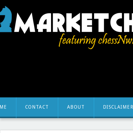
ME
CONTACT
ABOUT
DISCLAIME