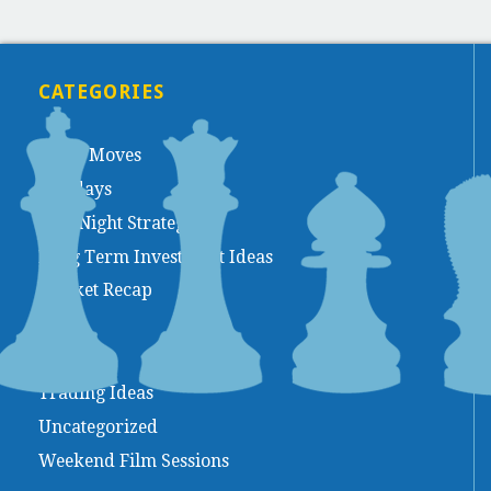
CATEGORIES
Chess Moves
Holidays
Late Night Strategy
Long Term Investment Ideas
Market Recap
Movies
Trading Ideas
Uncategorized
Weekend Film Sessions