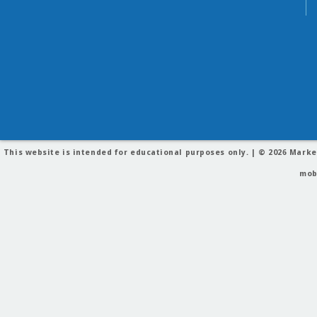
This website is intended for educational purposes only. | © 2026
Marke
mob