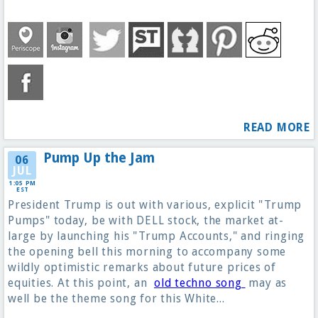
READ MORE
Pump Up the Jam
06
JUL
1:05 PM
EST
President Trump is out with various, explicit "Trump
Pumps" today, be with DELL stock, the market at-
large by launching his "Trump Accounts," and ringing
the opening bell this morning to accompany some
wildly optimistic remarks about future prices of
equities. At this point, an
old techno song
may as
well be the theme song for this White...