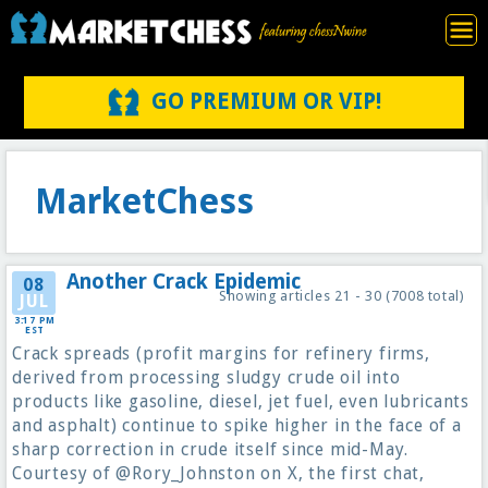
GO PREMIUM OR VIP!
MarketChess
Another Crack Epidemic
08
Showing articles 21 - 30 (7008 total)
JUL
3:17 PM
EST
Crack spreads (profit margins for refinery firms,
derived from processing sludgy crude oil into
products like gasoline, diesel, jet fuel, even lubricants
and asphalt) continue to spike higher in the face of a
sharp correction in crude itself since mid-May.
Courtesy of @Rory_Johnston on X, the first chat,