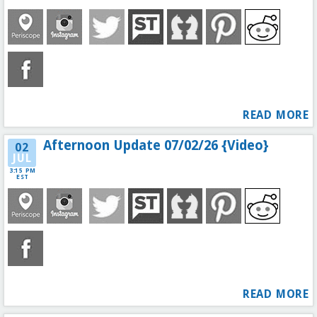
READ MORE
Afternoon Update 07/02/26 {Video}
02
JUL
3:15 PM
EST
READ MORE