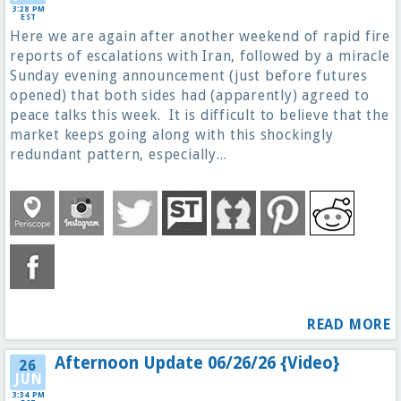
3:28 PM
EST
Here we are again after another weekend of rapid fire
reports of escalations with Iran, followed by a miracle
Sunday evening announcement (just before futures
opened) that both sides had (apparently) agreed to
peace talks this week. It is difficult to believe that the
market keeps going along with this shockingly
redundant pattern, especially...
READ MORE
Afternoon Update 06/26/26 {Video}
26
JUN
3:34 PM