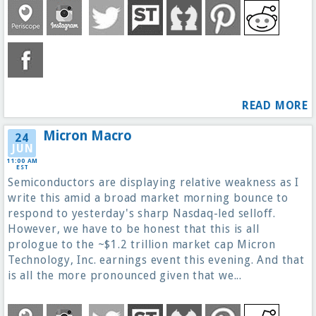
READ MORE
Micron Macro
24
JUN
11:00 AM
EST
Semiconductors are displaying relative weakness as I
write this amid a broad market morning bounce to
respond to yesterday's sharp Nasdaq-led selloff.
However, we have to be honest that this is all
prologue to the ~$1.2 trillion market cap Micron
Technology, Inc. earnings event this evening. And that
is all the more pronounced given that we...