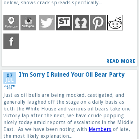
below, shows crack spreads specifically...
READ MORE
I'm Sorry I Ruined Your Oil Bear Party
07
JUL
3:24 PM
EST
Just as oil bulls are being mocked, castigated, and
generally laughed off the stage on a daily basis as
both the White House and various oil bears take one
victory lap after the next, we have crude popping
nicely today amid reports of escalations in the Middle
East. As we have been noting with
Members
of late,
the most likely explanation...