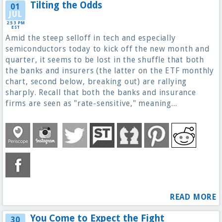
Tilting the Odds
01
JUL
2:53 PM
EST
Amid the steep selloff in tech and especially
semiconductors today to kick off the new month and
quarter, it seems to be lost in the shuffle that both
the banks and insurers (the latter on the ETF monthly
chart, second below, breaking out) are rallying
sharply. Recall that both the banks and insurance
firms are seen as "rate-sensitive," meaning...
READ MORE
You Come to Expect the Fight
30