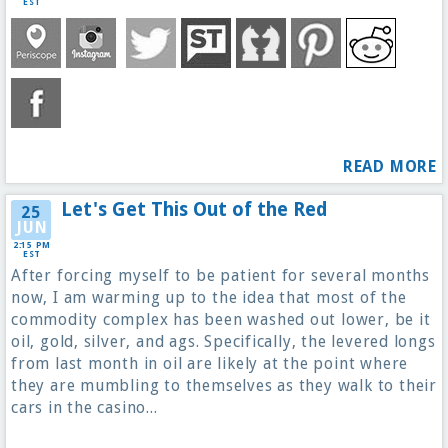
EST
READ MORE
Let's Get This Out of the Red
25
JUN
2:15 PM
EST
After forcing myself to be patient for several months
now, I am warming up to the idea that most of the
commodity complex has been washed out lower, be it
oil, gold, silver, and ags. Specifically, the levered longs
from last month in oil are likely at the point where
they are mumbling to themselves as they walk to their
cars in the casino...