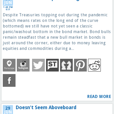
JUN
1:49 PM
EST
Despite Treasuries topping out during the pandemic
(which means rates on the long end of the curve
bottomed) we still have not yet seen a classic
panic/washout bottom in the bond market. Bond bulls
remain steadfast that a new bull market in bonds is
just around the corner, either due to money leaving
equities and commodities during a...
READ MORE
Doesn't Seem Aboveboard
29
JUN