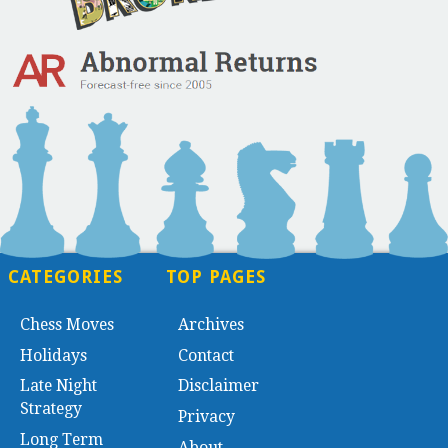
CATEGORIES
TOP PAGES
Chess Moves
Archives
Holidays
Contact
Late Night
Disclaimer
Strategy
Privacy
Long Term
About