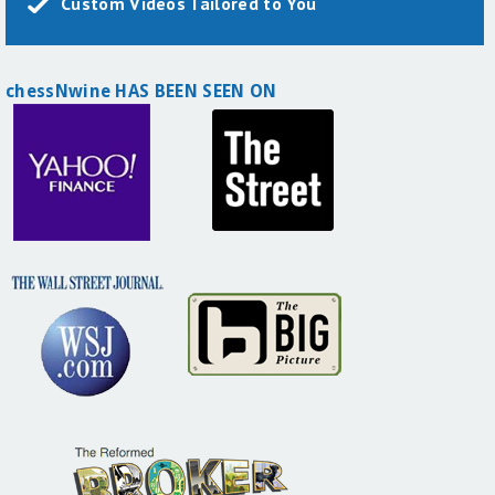
Custom Videos Tailored to You
chessNwine HAS BEEN SEEN ON