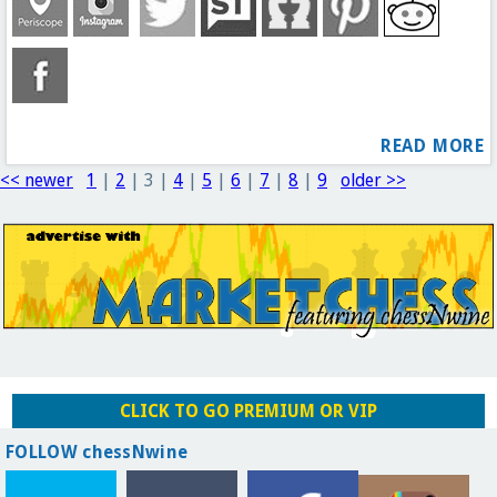
READ MORE
<< newer
1
|
2
|
3
|
4
|
5
|
6
|
7
|
8
|
9
older >>
CLICK TO GO PREMIUM OR VIP
FOLLOW chessNwine