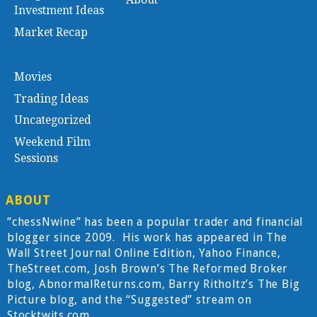
Investment Ideas
Market Recap
Movies
Trading Ideas
Uncategorized
Weekend Film
Sessions
ABOUT
“chessNwine” has been a popular trader and financial
blogger since 2009. His work has appeared in The
Wall Street Journal Online Edition, Yahoo Finance,
TheStreet.com, Josh Brown’s The Reformed Broker
blog, AbnormalReturns.com, Barry Ritholtz’s The Big
Picture blog, and the “Suggested” stream on
Stocktwits.com.