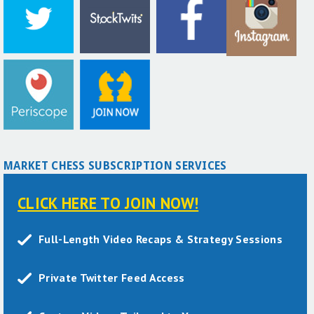
MARKET CHESS SUBSCRIPTION SERVICES
CLICK HERE TO JOIN NOW!
Full-Length Video Recaps & Strategy Sessions
Private Twitter Feed Access